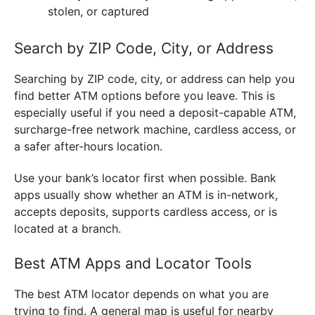
stolen, or captured
Search by ZIP Code, City, or Address
Searching by ZIP code, city, or address can help you
find better ATM options before you leave. This is
especially useful if you need a deposit-capable ATM,
surcharge-free network machine, cardless access, or
a safer after-hours location.
Use your bank’s locator first when possible. Bank
apps usually show whether an ATM is in-network,
accepts deposits, supports cardless access, or is
located at a branch.
Best ATM Apps and Locator Tools
The best ATM locator depends on what you are
trying to find. A general map is useful for nearby