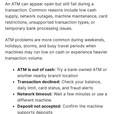
An ATM can appear open but still fail during a
transaction. Common reasons include low cash
supply, network outages, machine maintenance, card
restrictions, unsupported transaction types, or
temporary bank processing issues.
ATM problems are more common during weekends,
holidays, storms, and busy travel periods when
machines may run low on cash or experience heavier
transaction volume.
ATM is out of cash:
Try a bank-owned ATM or
another nearby branch location
Transaction declined:
Check your balance,
daily limit, card status, and fraud alerts
Network timeout:
Wait a few minutes or use a
different machine
Deposit not accepted:
Confirm the machine
supports deposits