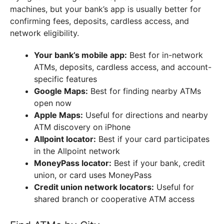
machines, but your bank’s app is usually better for
confirming fees, deposits, cardless access, and
network eligibility.
Your bank’s mobile app:
Best for in-network
ATMs, deposits, cardless access, and account-
specific features
Google Maps:
Best for finding nearby ATMs
open now
Apple Maps:
Useful for directions and nearby
ATM discovery on iPhone
Allpoint locator:
Best if your card participates
in the Allpoint network
MoneyPass locator:
Best if your bank, credit
union, or card uses MoneyPass
Credit union network locators:
Useful for
shared branch or cooperative ATM access