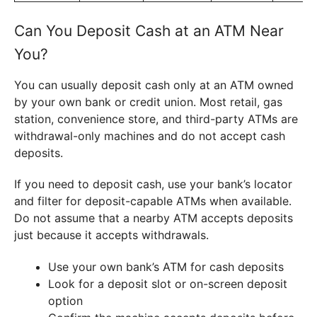
Can You Deposit Cash at an ATM Near
You?
You can usually deposit cash only at an ATM owned
by your own bank or credit union. Most retail, gas
station, convenience store, and third-party ATMs are
withdrawal-only machines and do not accept cash
deposits.
If you need to deposit cash, use your bank’s locator
and filter for deposit-capable ATMs when available.
Do not assume that a nearby ATM accepts deposits
just because it accepts withdrawals.
Use your own bank’s ATM for cash deposits
Look for a deposit slot or on-screen deposit
option