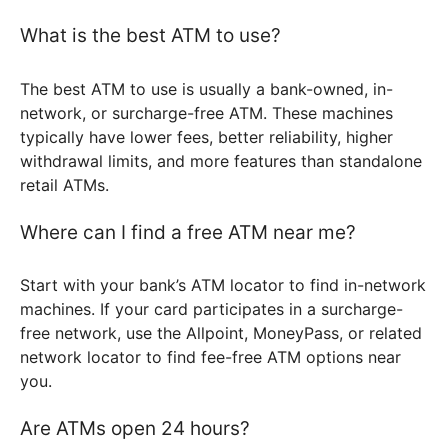
What is the best ATM to use?
The best ATM to use is usually a bank-owned, in-
network, or surcharge-free ATM. These machines
typically have lower fees, better reliability, higher
withdrawal limits, and more features than standalone
retail ATMs.
Where can I find a free ATM near me?
Start with your bank’s ATM locator to find in-network
machines. If your card participates in a surcharge-
free network, use the Allpoint, MoneyPass, or related
network locator to find fee-free ATM options near
you.
Are ATMs open 24 hours?