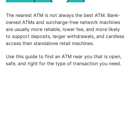
The nearest ATM is not always the best ATM. Bank-
owned ATMs and surcharge-free network machines
are usually more reliable, lower fee, and more likely
to support deposits, larger withdrawals, and cardless
access than standalone retail machines.
Use this guide to find an ATM near you that is open,
safe, and right for the type of transaction you need.