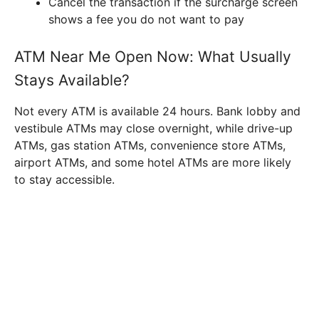
Cancel the transaction if the surcharge screen
shows a fee you do not want to pay
ATM Near Me Open Now: What Usually
Stays Available?
Not every ATM is available 24 hours. Bank lobby and
vestibule ATMs may close overnight, while drive-up
ATMs, gas station ATMs, convenience store ATMs,
airport ATMs, and some hotel ATMs are more likely
to stay accessible.