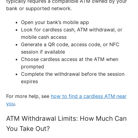
typically requires a compatible ATM owned by your
bank or supported network.
Open your bank’s mobile app
Look for cardless cash, ATM withdrawal, or
mobile cash access
Generate a QR code, access code, or NFC
session if available
Choose cardless access at the ATM when
prompted
Complete the withdrawal before the session
expires
For more help, see
how to find a cardless ATM near
you
.
ATM Withdrawal Limits: How Much Can
You Take Out?