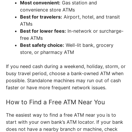
Most convenient:
Gas station and
convenience store ATMs
Best for travelers:
Airport, hotel, and transit
ATMs
Best for lower fees:
In-network or surcharge-
free ATMs
Best safety choice:
Well-lit bank, grocery
store, or pharmacy ATM
If you need cash during a weekend, holiday, storm, or
busy travel period, choose a bank-owned ATM when
possible. Standalone machines may run out of cash
faster or have more frequent network issues.
How to Find a Free ATM Near You
The easiest way to find a free ATM near you is to
start with your own bank’s ATM locator. If your bank
does not have a nearby branch or machine, check