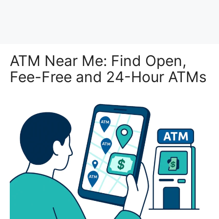
ATM Near Me: Find Open,
Fee-Free and 24-Hour ATMs