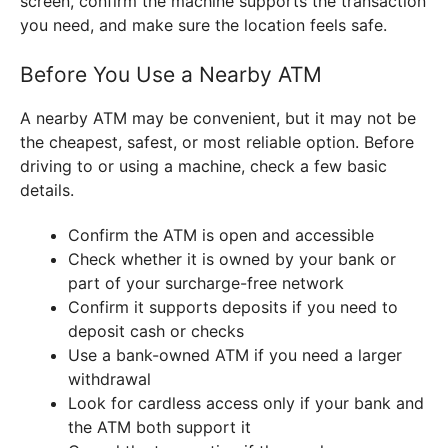
screen, confirm the machine supports the transaction
you need, and make sure the location feels safe.
Before You Use a Nearby ATM
A nearby ATM may be convenient, but it may not be
the cheapest, safest, or most reliable option. Before
driving to or using a machine, check a few basic
details.
Confirm the ATM is open and accessible
Check whether it is owned by your bank or
part of your surcharge-free network
Confirm it supports deposits if you need to
deposit cash or checks
Use a bank-owned ATM if you need a larger
withdrawal
Look for cardless access only if your bank and
the ATM both support it