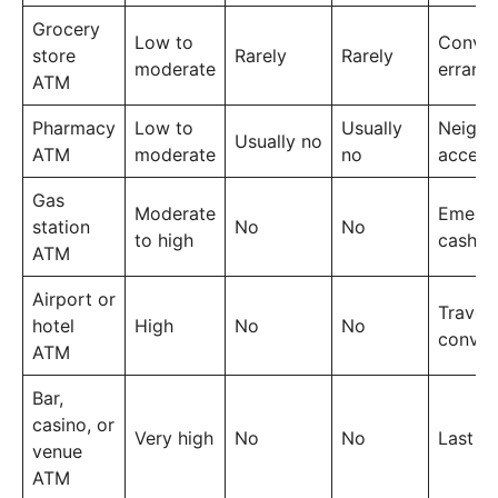
Grocery
Low to
Conven
store
Rarely
Rarely
moderate
errand
ATM
Pharmacy
Low to
Usually
Neigh
Usually no
ATM
moderate
no
access
Gas
Moderate
Emerg
station
No
No
to high
cash
ATM
Airport or
Travel
hotel
High
No
No
conven
ATM
Bar,
casino, or
Very high
No
No
Last re
venue
ATM