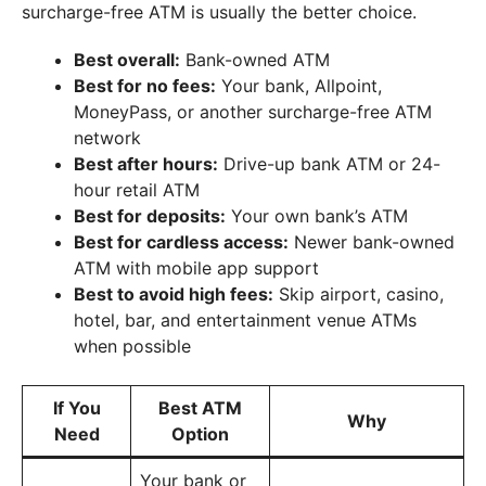
surcharge-free ATM is usually the better choice.
Best overall:
Bank-owned ATM
Best for no fees:
Your bank, Allpoint,
MoneyPass, or another surcharge-free ATM
network
Best after hours:
Drive-up bank ATM or 24-
hour retail ATM
Best for deposits:
Your own bank’s ATM
Best for cardless access:
Newer bank-owned
ATM with mobile app support
Best to avoid high fees:
Skip airport, casino,
hotel, bar, and entertainment venue ATMs
when possible
If You
Best ATM
Why
Need
Option
Your bank or