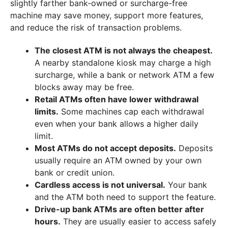
slightly farther bank-owned or surcharge-free
machine may save money, support more features,
and reduce the risk of transaction problems.
The closest ATM is not always the cheapest.
A nearby standalone kiosk may charge a high
surcharge, while a bank or network ATM a few
blocks away may be free.
Retail ATMs often have lower withdrawal
limits.
Some machines cap each withdrawal
even when your bank allows a higher daily
limit.
Most ATMs do not accept deposits.
Deposits
usually require an ATM owned by your own
bank or credit union.
Cardless access is not universal.
Your bank
and the ATM both need to support the feature.
Drive-up bank ATMs are often better after
hours.
They are usually easier to access safely