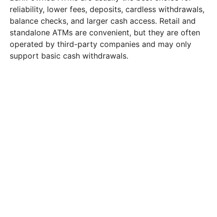
reliability, lower fees, deposits, cardless withdrawals,
balance checks, and larger cash access. Retail and
standalone ATMs are convenient, but they are often
operated by third-party companies and may only
support basic cash withdrawals.