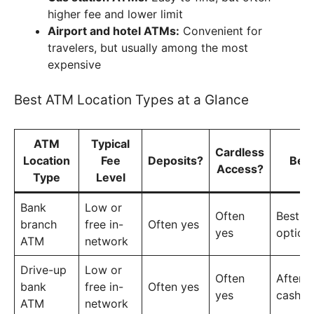
higher fee and lower limit
Airport and hotel ATMs:
Convenient for
travelers, but usually among the most
expensive
Best ATM Location Types at a Glance
ATM
Typical
Cardless
Location
Fee
Deposits?
Bes
Access?
Type
Level
Bank
Low or
Often
Best ov
branch
free in-
Often yes
yes
option
ATM
network
Drive-up
Low or
Often
After-
bank
free in-
Often yes
yes
cash a
ATM
network