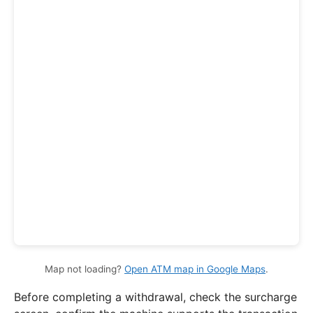
Map not loading?
Open ATM map in Google Maps
.
Before completing a withdrawal, check the surcharge