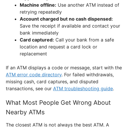
Machine offline:
Use another ATM instead of
retrying repeatedly
Account charged but no cash dispensed:
Save the receipt if available and contact your
bank immediately
Card captured:
Call your bank from a safe
location and request a card lock or
replacement
If an ATM displays a code or message, start with the
ATM error code directory
. For failed withdrawals,
missing cash, card captures, and disputed
transactions, see our
ATM troubleshooting guide
.
What Most People Get Wrong About
Nearby ATMs
The closest ATM is not always the best ATM. A