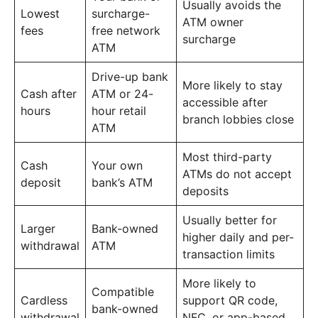
Usually avoids the
Lowest
surcharge-
ATM owner
fees
free network
surcharge
ATM
Drive-up bank
More likely to stay
Cash after
ATM or 24-
accessible after
hours
hour retail
branch lobbies close
ATM
Most third-party
Cash
Your own
ATMs do not accept
deposit
bank’s ATM
deposits
Usually better for
Larger
Bank-owned
higher daily and per-
withdrawal
ATM
transaction limits
More likely to
Compatible
Cardless
support QR code,
bank-owned
withdrawal
NFC, or app-based