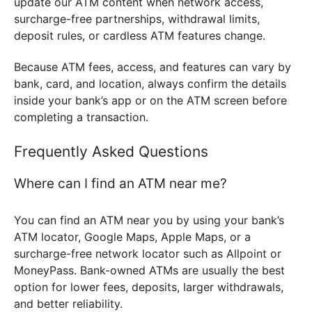
update our ATM content when network access,
surcharge-free partnerships, withdrawal limits,
deposit rules, or cardless ATM features change.
Because ATM fees, access, and features can vary by
bank, card, and location, always confirm the details
inside your bank’s app or on the ATM screen before
completing a transaction.
Frequently Asked Questions
Where can I find an ATM near me?
You can find an ATM near you by using your bank’s
ATM locator, Google Maps, Apple Maps, or a
surcharge-free network locator such as Allpoint or
MoneyPass. Bank-owned ATMs are usually the best
option for lower fees, deposits, larger withdrawals,
and better reliability.