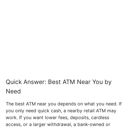
Quick Answer: Best ATM Near You by
Need
The best ATM near you depends on what you need. If
you only need quick cash, a nearby retail ATM may
work. If you want lower fees, deposits, cardless
access, or a larger withdrawal, a bank-owned or