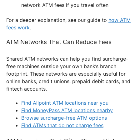
network ATM fees if you travel often
For a deeper explanation, see our guide to
how ATM
fees work
.
ATM Networks That Can Reduce Fees
Shared ATM networks can help you find surcharge-
free machines outside your own bank’s branch
footprint. These networks are especially useful for
online banks, credit unions, prepaid debit cards, and
fintech accounts.
Find Allpoint ATM locations near you
Find MoneyPass ATM locations nearby
Browse surcharge-free ATM options
Find ATMs that do not charge fees