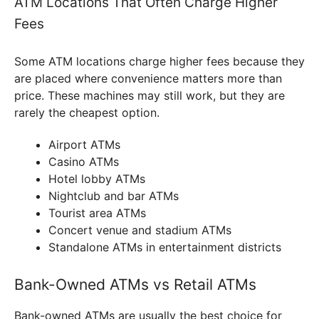
ATM Locations That Often Charge Higher
Fees
Some ATM locations charge higher fees because they
are placed where convenience matters more than
price. These machines may still work, but they are
rarely the cheapest option.
Airport ATMs
Casino ATMs
Hotel lobby ATMs
Nightclub and bar ATMs
Tourist area ATMs
Concert venue and stadium ATMs
Standalone ATMs in entertainment districts
Bank-Owned ATMs vs Retail ATMs
Bank-owned ATMs are usually the best choice for