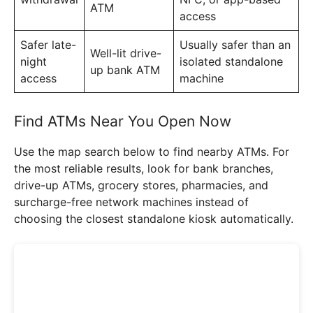
ATM
access
Safer late-
Usually safer than an
Well-lit drive-
night
isolated standalone
up bank ATM
access
machine
Find ATMs Near You Open Now
Use the map search below to find nearby ATMs. For
the most reliable results, look for bank branches,
drive-up ATMs, grocery stores, pharmacies, and
surcharge-free network machines instead of
choosing the closest standalone kiosk automatically.