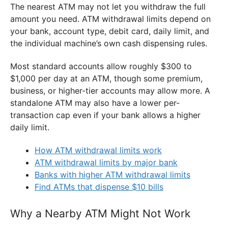
The nearest ATM may not let you withdraw the full
amount you need. ATM withdrawal limits depend on
your bank, account type, debit card, daily limit, and
the individual machine’s own cash dispensing rules.
Most standard accounts allow roughly $300 to
$1,000 per day at an ATM, though some premium,
business, or higher-tier accounts may allow more. A
standalone ATM may also have a lower per-
transaction cap even if your bank allows a higher
daily limit.
How ATM withdrawal limits work
ATM withdrawal limits by major bank
Banks with higher ATM withdrawal limits
Find ATMs that dispense $10 bills
Why a Nearby ATM Might Not Work