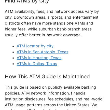
Find ATMs by City
ATM availability, fees, and network access vary by
city. Downtown areas, airports, and entertainment
districts often have more standalone ATMs and
higher fees, while suburban bank-branch areas
usually offer better in-network coverage.
ATM locator by city
ATMs in San Antonio, Texas
ATMs in Houston, Texas
ATMs in Dallas, Texas
How This ATM Guide Is Maintained
This guide is based on publicly available banking
policies, ATM network information, financial
institution disclosures, fee schedules, and real-world
ATM usage patterns across the United States. We