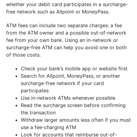
whether your debit card participates in a surcharge-
free network such as Allpoint or MoneyPass.
ATM fees can include two separate charges: a fee
from the ATM owner and a possible out-of-network
fee from your own bank. Using an in-network or
surcharge-free ATM can help you avoid one or both
of those costs.
Check your bank’s mobile app or website first
Search for Allpoint, MoneyPass, or another
surcharge-free network if your card
participates
Use in-network ATMs whenever possible
Read the surcharge screen before confirming
the transaction
Withdraw larger amounts less often if you must
use a fee-charging ATM
Look for accounts that reimburse out-of-