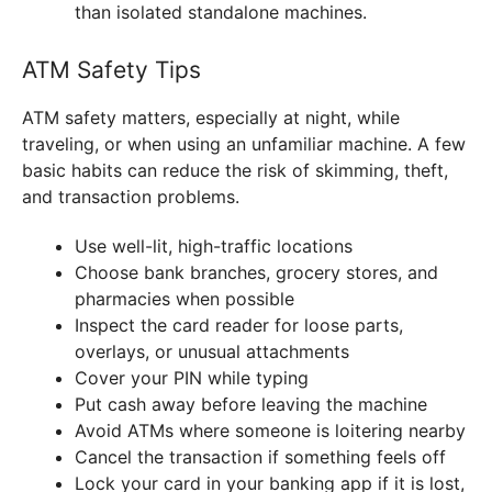
than isolated standalone machines.
ATM Safety Tips
ATM safety matters, especially at night, while
traveling, or when using an unfamiliar machine. A few
basic habits can reduce the risk of skimming, theft,
and transaction problems.
Use well-lit, high-traffic locations
Choose bank branches, grocery stores, and
pharmacies when possible
Inspect the card reader for loose parts,
overlays, or unusual attachments
Cover your PIN while typing
Put cash away before leaving the machine
Avoid ATMs where someone is loitering nearby
Cancel the transaction if something feels off
Lock your card in your banking app if it is lost,