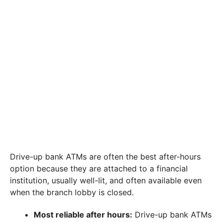
Drive-up bank ATMs are often the best after-hours
option because they are attached to a financial
institution, usually well-lit, and often available even
when the branch lobby is closed.
Most reliable after hours:
Drive-up bank ATMs