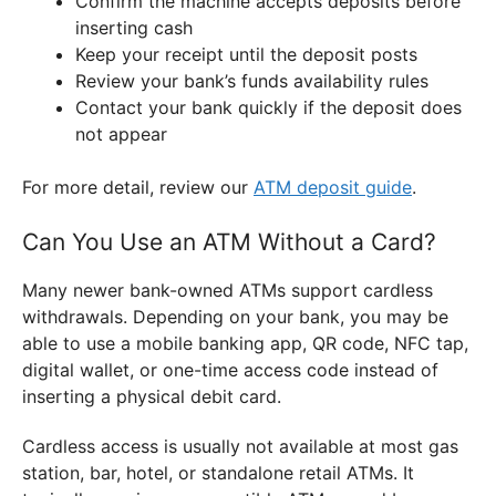
Confirm the machine accepts deposits before
inserting cash
Keep your receipt until the deposit posts
Review your bank’s funds availability rules
Contact your bank quickly if the deposit does
not appear
For more detail, review our
ATM deposit guide
.
Can You Use an ATM Without a Card?
Many newer bank-owned ATMs support cardless
withdrawals. Depending on your bank, you may be
able to use a mobile banking app, QR code, NFC tap,
digital wallet, or one-time access code instead of
inserting a physical debit card.
Cardless access is usually not available at most gas
station, bar, hotel, or standalone retail ATMs. It