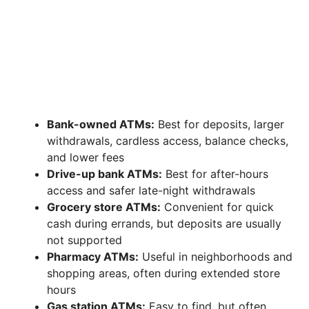
Bank-owned ATMs:
Best for deposits, larger
withdrawals, cardless access, balance checks,
and lower fees
Drive-up bank ATMs:
Best for after-hours
access and safer late-night withdrawals
Grocery store ATMs:
Convenient for quick
cash during errands, but deposits are usually
not supported
Pharmacy ATMs:
Useful in neighborhoods and
shopping areas, often during extended store
hours
Gas station ATMs:
Easy to find, but often