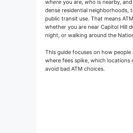
where
you are,
who
is nearby, an
dense residential neighborhoods, tou
public transit use. That means AT
whether you are near Capitol Hill d
night, or walking around the Nation
This guide focuses on how people 
where fees spike, which locations
avoid bad ATM choices.