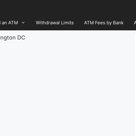
d an ATM
Withdrawal Limits
ATM Fees by Bank
ington DC