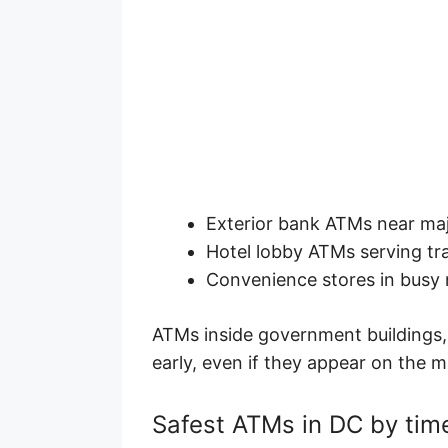
Exterior bank ATMs near maj
Hotel lobby ATMs serving tr
Convenience stores in busy
ATMs inside government buildings,
early, even if they appear on the 
Safest ATMs in DC by tim