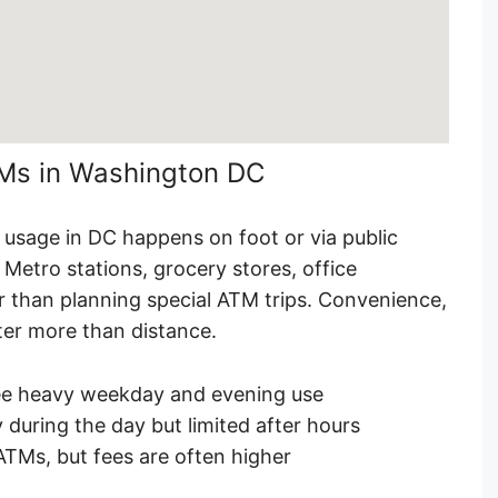
TMs in Washington DC
M usage in DC happens on foot or via public
Metro stations, grocery stores, office
er than planning special ATM trips. Convenience,
tter more than distance.
ee heavy weekday and evening use
 during the day but limited after hours
ATMs, but fees are often higher