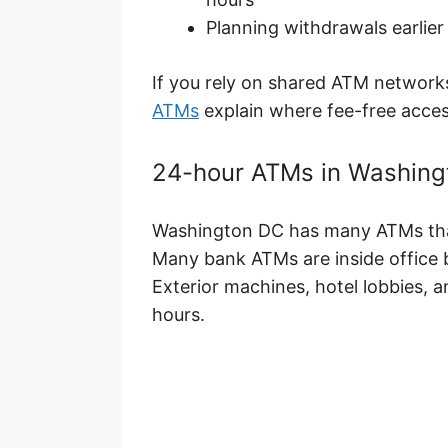
Planning withdrawals earlier 
If you rely on shared ATM network
ATMs
explain where fee-free access
24-hour ATMs in Washingt
Washington DC has many ATMs that 
Many bank ATMs are inside office b
Exterior machines, hotel lobbies, and
hours.