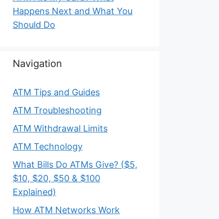
Happens Next and What You
Should Do
Navigation
ATM Tips and Guides
ATM Troubleshooting
ATM Withdrawal Limits
ATM Technology
What Bills Do ATMs Give? ($5,
$10, $20, $50 & $100
Explained)
How ATM Networks Work