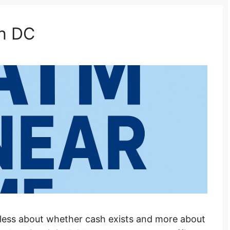
n DC
less about whether cash exists and more about