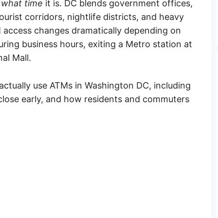
d
what time
it is. DC blends government offices,
rist corridors, nightlife districts, and heavy
M access changes dramatically depending on
uring business hours, exiting a Metro station at
al Mall.
actually use ATMs in Washington DC, including
 close early, and how residents and commuters