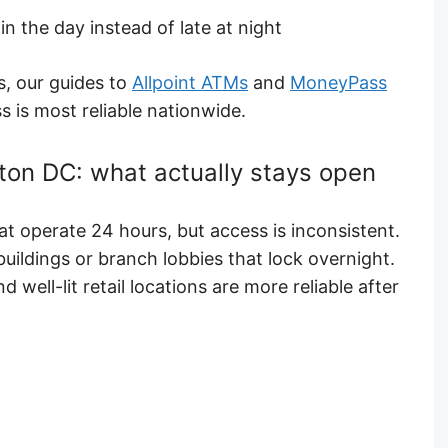
in the day instead of late at night
s, our guides to
Allpoint ATMs
and
MoneyPass
 is most reliable nationwide.
on DC: what actually stays open
operate 24 hours, but access is inconsistent.
uildings or branch lobbies that lock overnight.
 well-lit retail locations are more reliable after