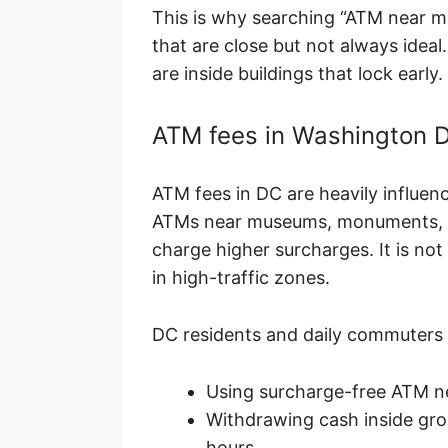
This is why searching “ATM near m
that are close but not always idea
are inside buildings that lock early.
ATM fees in Washington D
ATM fees in DC are heavily influen
ATMs near museums, monuments, e
charge higher surcharges. It is not
in high-traffic zones.
DC residents and daily commuters 
Using surcharge-free ATM n
Withdrawing cash inside gro
hours