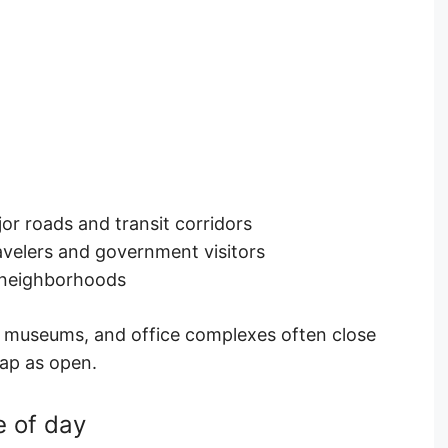
or roads and transit corridors
avelers and government visitors
 neighborhoods
 museums, and office complexes often close
map as open.
e of day