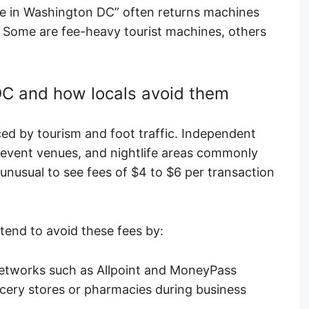
e in Washington DC” often returns machines
l. Some are fee-heavy tourist machines, others
C and how locals avoid them
ced by tourism and foot traffic. Independent
vent venues, and nightlife areas commonly
 unusual to see fees of $4 to $6 per transaction
tend to avoid these fees by:
etworks such as Allpoint and MoneyPass
cery stores or pharmacies during business