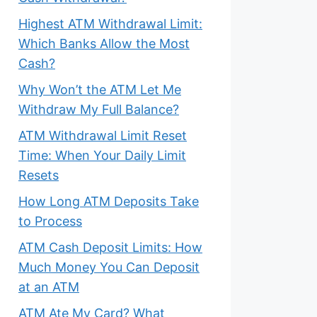
Highest ATM Withdrawal Limit:
Which Banks Allow the Most
Cash?
Why Won’t the ATM Let Me
Withdraw My Full Balance?
ATM Withdrawal Limit Reset
Time: When Your Daily Limit
Resets
How Long ATM Deposits Take
to Process
ATM Cash Deposit Limits: How
Much Money You Can Deposit
at an ATM
ATM Ate My Card? What