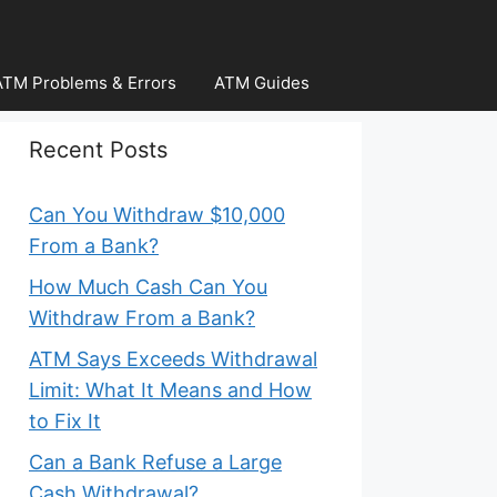
ATM Problems & Errors
ATM Guides
Recent Posts
Can You Withdraw $10,000
From a Bank?
How Much Cash Can You
Withdraw From a Bank?
ATM Says Exceeds Withdrawal
Limit: What It Means and How
to Fix It
Can a Bank Refuse a Large
Cash Withdrawal?