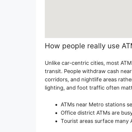
How people really use A
Unlike car-centric cities, most AT
transit. People withdraw cash near 
corridors, and nightlife areas rath
lighting, and foot traffic often ma
ATMs near Metro stations s
Office district ATMs are busy
Tourist areas surface many 