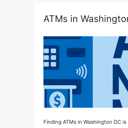
ATMs in Washingto
Finding ATMs in Washington DC is 