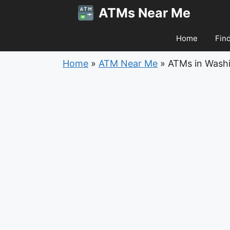
Skip
ATMs Near Me
to
content
Home
Fin
Home
»
ATM Near Me
»
ATMs in Wash