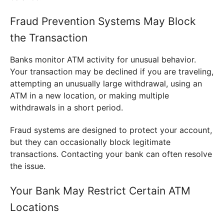
Fraud Prevention Systems May Block
the Transaction
Banks monitor ATM activity for unusual behavior.
Your transaction may be declined if you are traveling,
attempting an unusually large withdrawal, using an
ATM in a new location, or making multiple
withdrawals in a short period.
Fraud systems are designed to protect your account,
but they can occasionally block legitimate
transactions. Contacting your bank can often resolve
the issue.
Your Bank May Restrict Certain ATM
Locations