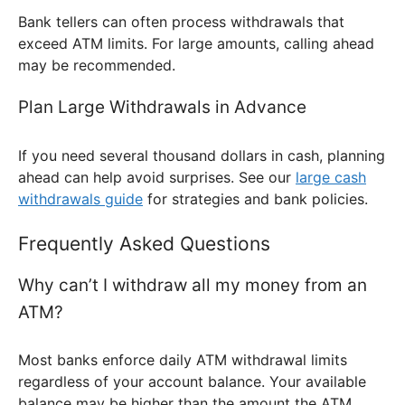
Bank tellers can often process withdrawals that
exceed ATM limits. For large amounts, calling ahead
may be recommended.
Plan Large Withdrawals in Advance
If you need several thousand dollars in cash, planning
ahead can help avoid surprises. See our
large cash
withdrawals guide
for strategies and bank policies.
Frequently Asked Questions
Why can’t I withdraw all my money from an
ATM?
Most banks enforce daily ATM withdrawal limits
regardless of your account balance. Your available
balance may be higher than the amount the ATM