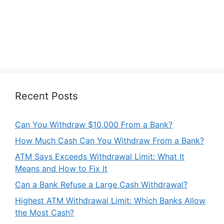
Recent Posts
Can You Withdraw $10,000 From a Bank?
How Much Cash Can You Withdraw From a Bank?
ATM Says Exceeds Withdrawal Limit: What It
Means and How to Fix It
Can a Bank Refuse a Large Cash Withdrawal?
Highest ATM Withdrawal Limit: Which Banks Allow
the Most Cash?