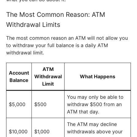
The Most Common Reason: ATM
Withdrawal Limits
The most common reason an ATM will not allow you
to withdraw your full balance is a daily ATM
withdrawal limit.
ATM
Account
Withdrawal
What Happens
Balance
Limit
You may only be able to
$5,000
$500
withdraw $500 from an
ATM that day.
The ATM may decline
$10,000
$1,000
withdrawals above your