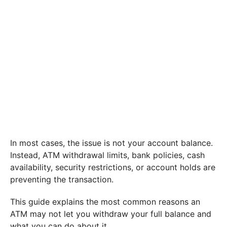
In most cases, the issue is not your account balance.
Instead, ATM withdrawal limits, bank policies, cash
availability, security restrictions, or account holds are
preventing the transaction.
This guide explains the most common reasons an
ATM may not let you withdraw your full balance and
what you can do about it.