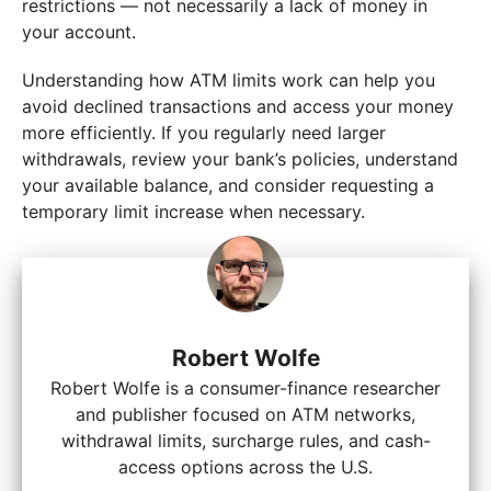
restrictions — not necessarily a lack of money in
your account.
Understanding how ATM limits work can help you
avoid declined transactions and access your money
more efficiently. If you regularly need larger
withdrawals, review your bank’s policies, understand
your available balance, and consider requesting a
temporary limit increase when necessary.
Robert Wolfe
Robert Wolfe is a consumer-finance researcher
and publisher focused on ATM networks,
withdrawal limits, surcharge rules, and cash-
access options across the U.S.