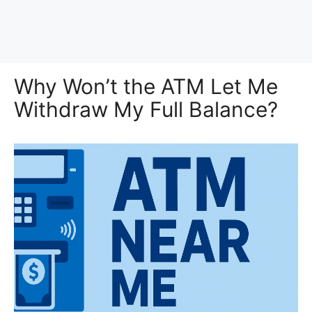
Why Won’t the ATM Let Me
Withdraw My Full Balance?