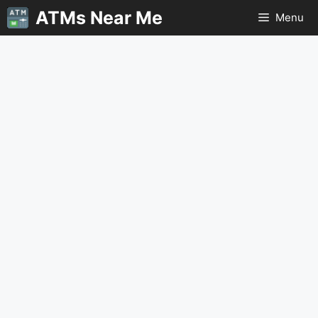
Skip
ATMs Near Me
Menu
to
content