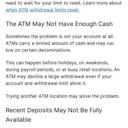
need to wait for your limit to reset. Learn more about
when ATM withdrawal limits reset
.
The ATM May Not Have Enough Cash
Sometimes the problem is not your account at all.
ATMs carry a limited amount of cash and may run
low on certain denominations.
This can happen before holidays, on weekends,
during payroll periods, or at busy retail locations. An
ATM may decline a large withdrawal even if your
account and withdrawal limit allow it.
Trying another ATM location may solve the problem.
Recent Deposits May Not Be Fully
Available