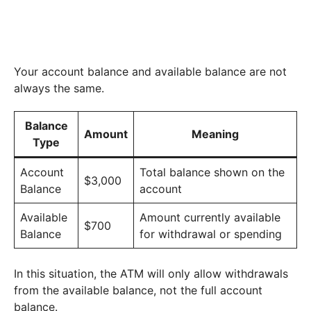
Your account balance and available balance are not
always the same.
Balance
Amount
Meaning
Type
Account
Total balance shown on the
$3,000
Balance
account
Available
Amount currently available
$700
Balance
for withdrawal or spending
In this situation, the ATM will only allow withdrawals
from the available balance, not the full account
balance.