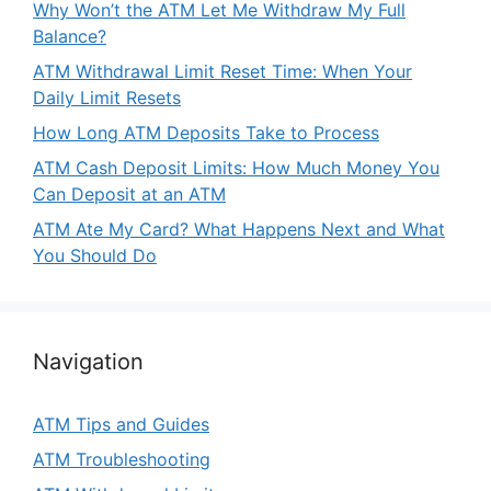
Why Won’t the ATM Let Me Withdraw My Full
Balance?
ATM Withdrawal Limit Reset Time: When Your
Daily Limit Resets
How Long ATM Deposits Take to Process
ATM Cash Deposit Limits: How Much Money You
Can Deposit at an ATM
ATM Ate My Card? What Happens Next and What
You Should Do
Navigation
ATM Tips and Guides
ATM Troubleshooting