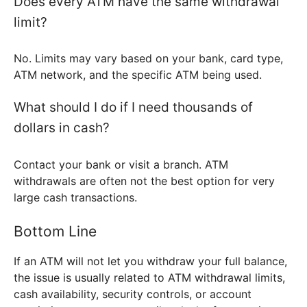
Does every ATM have the same withdrawal
limit?
No. Limits may vary based on your bank, card type,
ATM network, and the specific ATM being used.
What should I do if I need thousands of
dollars in cash?
Contact your bank or visit a branch. ATM
withdrawals are often not the best option for very
large cash transactions.
Bottom Line
If an ATM will not let you withdraw your full balance,
the issue is usually related to ATM withdrawal limits,
cash availability, security controls, or account