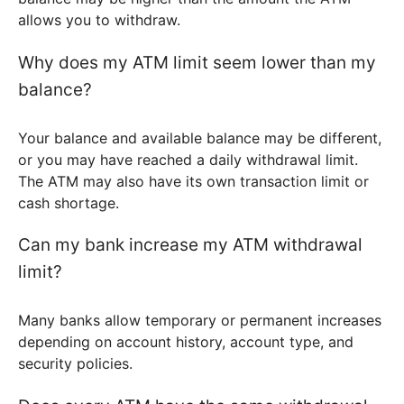
allows you to withdraw.
Why does my ATM limit seem lower than my
balance?
Your balance and available balance may be different,
or you may have reached a daily withdrawal limit.
The ATM may also have its own transaction limit or
cash shortage.
Can my bank increase my ATM withdrawal
limit?
Many banks allow temporary or permanent increases
depending on account history, account type, and
security policies.