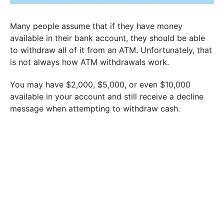
Many people assume that if they have money
available in their bank account, they should be able
to withdraw all of it from an ATM. Unfortunately, that
is not always how ATM withdrawals work.
You may have $2,000, $5,000, or even $10,000
available in your account and still receive a decline
message when attempting to withdraw cash.