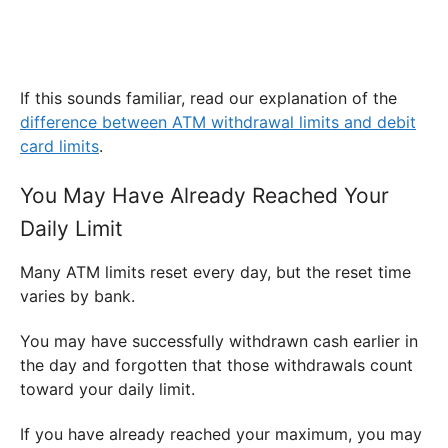
If this sounds familiar, read our explanation of the
difference between ATM withdrawal limits and debit
card limits
.
You May Have Already Reached Your
Daily Limit
Many ATM limits reset every day, but the reset time
varies by bank.
You may have successfully withdrawn cash earlier in
the day and forgotten that those withdrawals count
toward your daily limit.
If you have already reached your maximum, you may