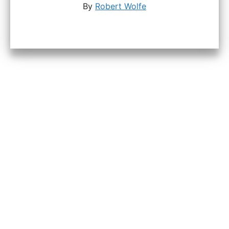
By
Robert Wolfe