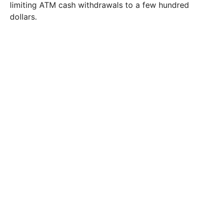
limiting ATM cash withdrawals to a few hundred
dollars.