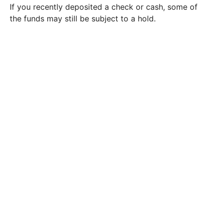
If you recently deposited a check or cash, some of
the funds may still be subject to a hold.