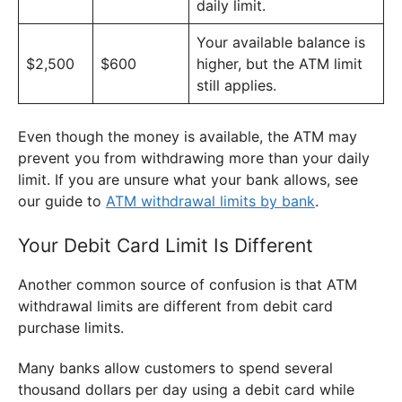
daily limit.
Your available balance is
$2,500
$600
higher, but the ATM limit
still applies.
Even though the money is available, the ATM may
prevent you from withdrawing more than your daily
limit. If you are unsure what your bank allows, see
our guide to
ATM withdrawal limits by bank
.
Your Debit Card Limit Is Different
Another common source of confusion is that ATM
withdrawal limits are different from debit card
purchase limits.
Many banks allow customers to spend several
thousand dollars per day using a debit card while