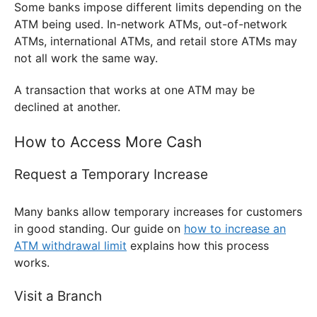
Some banks impose different limits depending on the
ATM being used. In-network ATMs, out-of-network
ATMs, international ATMs, and retail store ATMs may
not all work the same way.
A transaction that works at one ATM may be
declined at another.
How to Access More Cash
Request a Temporary Increase
Many banks allow temporary increases for customers
in good standing. Our guide on
how to increase an
ATM withdrawal limit
explains how this process
works.
Visit a Branch