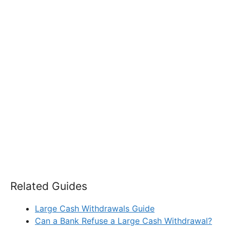
Related Guides
Large Cash Withdrawals Guide
Can a Bank Refuse a Large Cash Withdrawal?