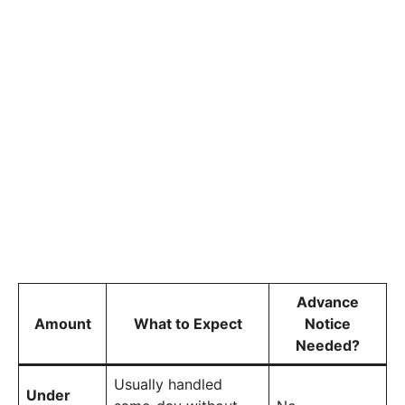
Advance
Amount
What to Expect
Notice
Needed?
Usually handled
Under