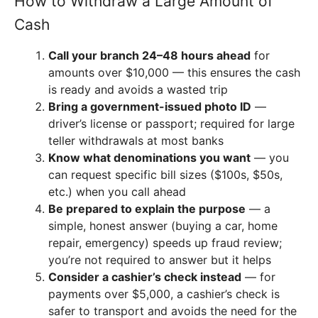
How to Withdraw a Large Amount of
Cash
Call your branch 24–48 hours ahead
for
amounts over $10,000 — this ensures the cash
is ready and avoids a wasted trip
Bring a government-issued photo ID
—
driver’s license or passport; required for large
teller withdrawals at most banks
Know what denominations you want
— you
can request specific bill sizes ($100s, $50s,
etc.) when you call ahead
Be prepared to explain the purpose
— a
simple, honest answer (buying a car, home
repair, emergency) speeds up fraud review;
you’re not required to answer but it helps
Consider a cashier’s check instead
— for
payments over $5,000, a cashier’s check is
safer to transport and avoids the need for the