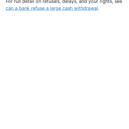
For full detail on refusals, delays, and your rights, see
can a bank refuse a large cash withdrawal
.