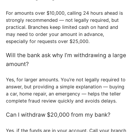
For amounts over $10,000, calling 24 hours ahead is
strongly recommended — not legally required, but
practical. Branches keep limited cash on hand and
may need to order your amount in advance,
especially for requests over $25,000.
Will the bank ask why I’m withdrawing a large
amount?
Yes, for larger amounts. You’re not legally required to
answer, but providing a simple explanation — buying
a car, home repair, an emergency — helps the teller
complete fraud review quickly and avoids delays.
Can I withdraw $20,000 from my bank?
Yes, if the funds are in your account. Call your branch