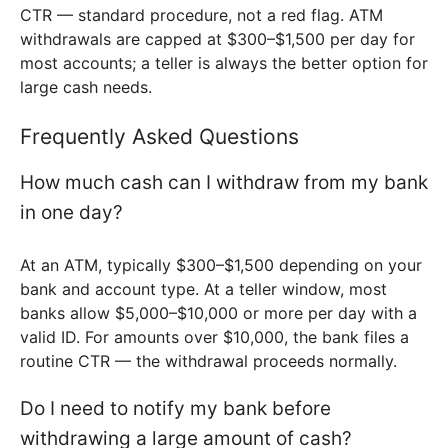
CTR — standard procedure, not a red flag. ATM
withdrawals are capped at $300–$1,500 per day for
most accounts; a teller is always the better option for
large cash needs.
Frequently Asked Questions
How much cash can I withdraw from my bank
in one day?
At an ATM, typically $300–$1,500 depending on your
bank and account type. At a teller window, most
banks allow $5,000–$10,000 or more per day with a
valid ID. For amounts over $10,000, the bank files a
routine CTR — the withdrawal proceeds normally.
Do I need to notify my bank before
withdrawing a large amount of cash?