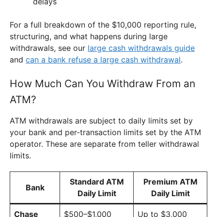
delays
For a full breakdown of the $10,000 reporting rule,
structuring, and what happens during large
withdrawals, see our
large cash withdrawals guide
and
can a bank refuse a large cash withdrawal
.
How Much Can You Withdraw From an
ATM?
ATM withdrawals are subject to daily limits set by
your bank and per-transaction limits set by the ATM
operator. These are separate from teller withdrawal
limits.
Standard ATM
Premium ATM
Bank
Daily Limit
Daily Limit
Chase
$500–$1,000
Up to $3,000