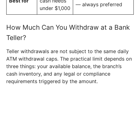
Best for
cash needs
— always preferred
under $1,000
How Much Can You Withdraw at a Bank
Teller?
Teller withdrawals are not subject to the same daily
ATM withdrawal caps. The practical limit depends on
three things: your available balance, the branch’s
cash inventory, and any legal or compliance
requirements triggered by the amount.