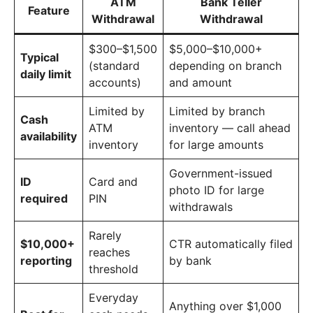
ATM
Bank Teller
Feature
Withdrawal
Withdrawal
$300–$1,500
$5,000–$10,000+
Typical
(standard
depending on branch
daily limit
accounts)
and amount
Limited by
Limited by branch
Cash
ATM
inventory — call ahead
availability
inventory
for large amounts
Government-issued
ID
Card and
photo ID for large
required
PIN
withdrawals
Rarely
$10,000+
CTR automatically filed
reaches
reporting
by bank
threshold
Everyday
Anything over $1,000