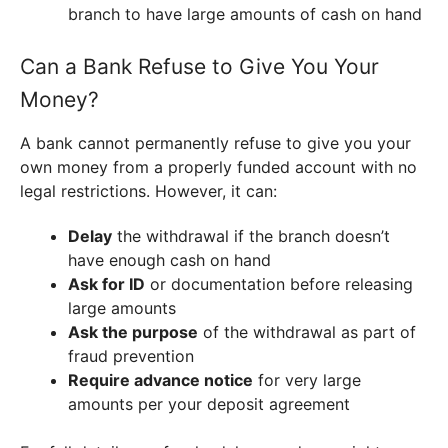
branch to have large amounts of cash on hand
Can a Bank Refuse to Give You Your
Money?
A bank cannot permanently refuse to give you your
own money from a properly funded account with no
legal restrictions. However, it can:
Delay
the withdrawal if the branch doesn’t
have enough cash on hand
Ask for ID
or documentation before releasing
large amounts
Ask the purpose
of the withdrawal as part of
fraud prevention
Require advance notice
for very large
amounts per your deposit agreement