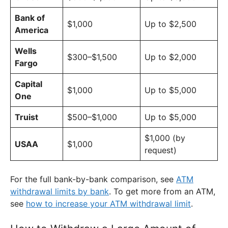
Bank of
$1,000
Up to $2,500
America
Wells
$300–$1,500
Up to $2,000
Fargo
Capital
$1,000
Up to $5,000
One
Truist
$500–$1,000
Up to $5,000
$1,000 (by
USAA
$1,000
request)
For the full bank-by-bank comparison, see
ATM
withdrawal limits by bank
. To get more from an ATM,
see
how to increase your ATM withdrawal limit
.