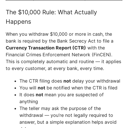
The $10,000 Rule: What Actually
Happens
When you withdraw $10,000 or more in cash, the
bank is required by the Bank Secrecy Act to file a
Currency Transaction Report (CTR)
with the
Financial Crimes Enforcement Network (FinCEN).
This is completely automatic and routine — it applies
to every customer, at every bank, every time.
The CTR filing does
not
delay your withdrawal
You will
not
be notified when the CTR is filed
It does
not
mean you are suspected of
anything
The teller may ask the purpose of the
withdrawal — you’re not legally required to
answer, but a simple explanation helps avoid