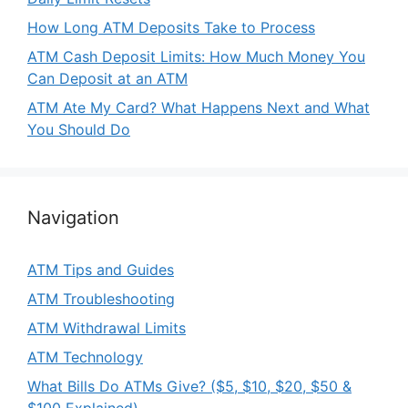
How Long ATM Deposits Take to Process
ATM Cash Deposit Limits: How Much Money You
Can Deposit at an ATM
ATM Ate My Card? What Happens Next and What
You Should Do
Navigation
ATM Tips and Guides
ATM Troubleshooting
ATM Withdrawal Limits
ATM Technology
What Bills Do ATMs Give? ($5, $10, $20, $50 &
$100 Explained)