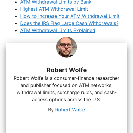
ATM Withdrawal Limits by Bank
Highest ATM Withdrawal Limit
How to Increase Your ATM Withdrawal Limit
Does the IRS Flag Large Cash Withdrawals?
ATM Withdrawal Limits Explained
Robert Wolfe
Robert Wolfe is a consumer-finance researcher
and publisher focused on ATM networks,
withdrawal limits, surcharge rules, and cash-
access options across the U.S.
By
Robert Wolfe