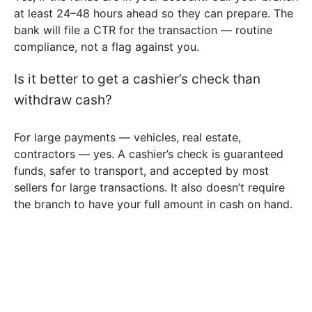
at least 24–48 hours ahead so they can prepare. The
bank will file a CTR for the transaction — routine
compliance, not a flag against you.
Is it better to get a cashier’s check than
withdraw cash?
For large payments — vehicles, real estate,
contractors — yes. A cashier’s check is guaranteed
funds, safer to transport, and accepted by most
sellers for large transactions. It also doesn’t require
the branch to have your full amount in cash on hand.