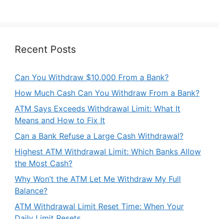
Recent Posts
Can You Withdraw $10,000 From a Bank?
How Much Cash Can You Withdraw From a Bank?
ATM Says Exceeds Withdrawal Limit: What It
Means and How to Fix It
Can a Bank Refuse a Large Cash Withdrawal?
Highest ATM Withdrawal Limit: Which Banks Allow
the Most Cash?
Why Won’t the ATM Let Me Withdraw My Full
Balance?
ATM Withdrawal Limit Reset Time: When Your
Daily Limit Resets