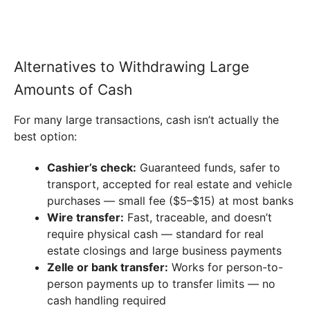
Alternatives to Withdrawing Large
Amounts of Cash
For many large transactions, cash isn’t actually the
best option:
Cashier’s check:
Guaranteed funds, safer to
transport, accepted for real estate and vehicle
purchases — small fee ($5–$15) at most banks
Wire transfer:
Fast, traceable, and doesn’t
require physical cash — standard for real
estate closings and large business payments
Zelle or bank transfer:
Works for person-to-
person payments up to transfer limits — no
cash handling required