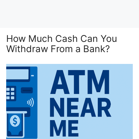
How Much Cash Can You
Withdraw From a Bank?