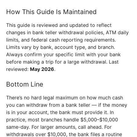
How This Guide Is Maintained
This guide is reviewed and updated to reflect
changes in bank teller withdrawal policies, ATM daily
limits, and federal cash reporting requirements.
Limits vary by bank, account type, and branch.
Always confirm your specific limit with your bank
before making a trip for a large withdrawal. Last
reviewed:
May 2026
.
Bottom Line
There’s no hard legal maximum on how much cash
you can withdraw from a bank teller — if the money
is in your account, the bank must provide it. In
practice, most branches handle $5,000–$10,000
same-day. For larger amounts, call ahead. For
withdrawals over $10,000, the bank files a routine