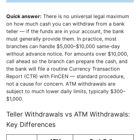
Quick answer:
There is no universal legal maximum
on how much cash you can withdraw from a bank
teller — if the funds are in your account, the bank
must generally provide them. In practice, most
branches can handle $5,000–$10,000 same-day
without advance notice. For amounts over $10,000,
call ahead so the branch can prepare the cash, and
the bank will file a routine Currency Transaction
Report (CTR) with FinCEN — standard procedure,
not a cause for concern. ATM withdrawals are
subject to much lower daily limits, typically $300–
$1,000.
Teller Withdrawals vs ATM Withdrawals:
Key Differences