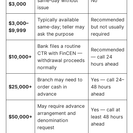
same-day without
No
$3,000
issue
Typically available
Recommended
$3,000–
same-day; teller may
but not usually
$9,999
ask the purpose
required
Bank files a routine
Recommended
CTR with FinCEN —
$10,000+
— call 24
withdrawal proceeds
hours ahead
normally
Branch may need to
Yes — call 24–
$25,000+
order cash in
48 hours
advance
ahead
May require advance
Yes — call at
arrangement and
$50,000+
least 48 hours
denomination
ahead
request