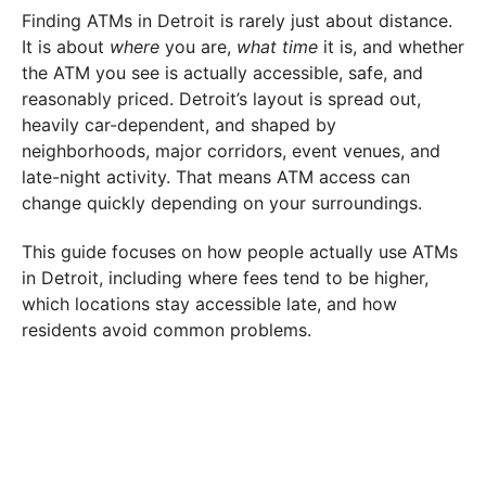
Finding ATMs in Detroit is rarely just about distance.
It is about
where
you are,
what time
it is, and whether
the ATM you see is actually accessible, safe, and
reasonably priced. Detroit’s layout is spread out,
heavily car-dependent, and shaped by
neighborhoods, major corridors, event venues, and
late-night activity. That means ATM access can
change quickly depending on your surroundings.
This guide focuses on how people actually use ATMs
in Detroit, including where fees tend to be higher,
which locations stay accessible late, and how
residents avoid common problems.