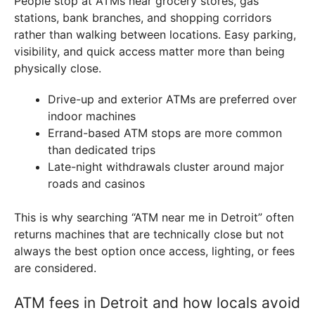
People stop at ATMs near grocery stores, gas
stations, bank branches, and shopping corridors
rather than walking between locations. Easy parking,
visibility, and quick access matter more than being
physically close.
Drive-up and exterior ATMs are preferred over
indoor machines
Errand-based ATM stops are more common
than dedicated trips
Late-night withdrawals cluster around major
roads and casinos
This is why searching “ATM near me in Detroit” often
returns machines that are technically close but not
always the best option once access, lighting, or fees
are considered.
ATM fees in Detroit and how locals avoid