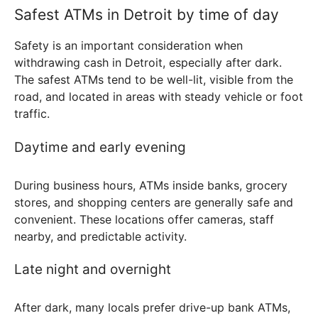
Safest ATMs in Detroit by time of day
Safety is an important consideration when
withdrawing cash in Detroit, especially after dark.
The safest ATMs tend to be well-lit, visible from the
road, and located in areas with steady vehicle or foot
traffic.
Daytime and early evening
During business hours, ATMs inside banks, grocery
stores, and shopping centers are generally safe and
convenient. These locations offer cameras, staff
nearby, and predictable activity.
Late night and overnight
After dark, many locals prefer drive-up bank ATMs,