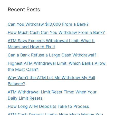
Recent Posts
Can You Withdraw $10,000 From a Bank?
How Much Cash Can You Withdraw From a Bank?
ATM Says Exceeds Withdrawal Limit: What It
Means and How to Fix It
Can a Bank Refuse a Large Cash Withdrawal?
Highest ATM Withdrawal Limit: Which Banks Allow
the Most Cash?
Why Won’t the ATM Let Me Withdraw My Full
Balance?
ATM Withdrawal Limit Reset Time: When Your
Daily Limit Resets
How Long ATM Deposits Take to Process
ATM Cash Deposit Limits: How Much Money You