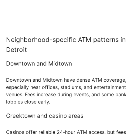
Neighborhood-specific ATM patterns in
Detroit
Downtown and Midtown
Downtown and Midtown have dense ATM coverage,
especially near offices, stadiums, and entertainment
venues. Fees increase during events, and some bank
lobbies close early.
Greektown and casino areas
Casinos offer reliable 24-hour ATM access, but fees