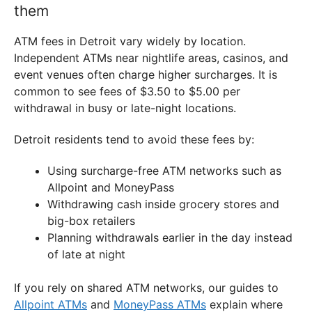
them
ATM fees in Detroit vary widely by location.
Independent ATMs near nightlife areas, casinos, and
event venues often charge higher surcharges. It is
common to see fees of $3.50 to $5.00 per
withdrawal in busy or late-night locations.
Detroit residents tend to avoid these fees by:
Using surcharge-free ATM networks such as
Allpoint and MoneyPass
Withdrawing cash inside grocery stores and
big-box retailers
Planning withdrawals earlier in the day instead
of late at night
If you rely on shared ATM networks, our guides to
Allpoint ATMs
and
MoneyPass ATMs
explain where