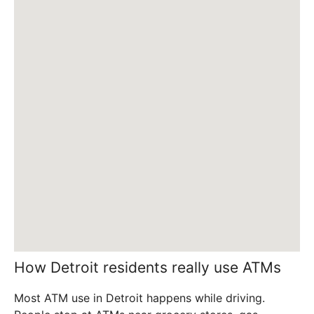
How Detroit residents really use ATMs
Most ATM use in Detroit happens while driving.