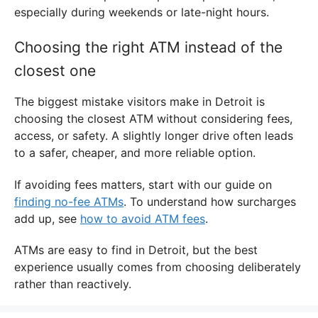
especially during weekends or late-night hours.
Choosing the right ATM instead of the
closest one
The biggest mistake visitors make in Detroit is
choosing the closest ATM without considering fees,
access, or safety. A slightly longer drive often leads
to a safer, cheaper, and more reliable option.
If avoiding fees matters, start with our guide on
finding no-fee ATMs
. To understand how surcharges
add up, see
how to avoid ATM fees
.
ATMs are easy to find in Detroit, but the best
experience usually comes from choosing deliberately
rather than reactively.