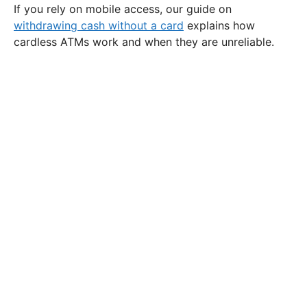
If you rely on mobile access, our guide on
withdrawing cash without a card
explains how
cardless ATMs work and when they are unreliable.