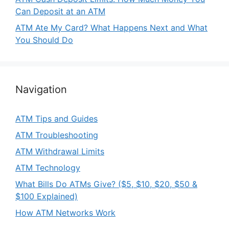
Can Deposit at an ATM
ATM Ate My Card? What Happens Next and What
You Should Do
Navigation
ATM Tips and Guides
ATM Troubleshooting
ATM Withdrawal Limits
ATM Technology
What Bills Do ATMs Give? ($5, $10, $20, $50 &
$100 Explained)
How ATM Networks Work