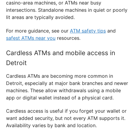
casino-area machines, or ATMs near busy
intersections. Standalone machines in quiet or poorly
lit areas are typically avoided.
For more guidance, see our
ATM safety tips
and
safest ATMs near you
resources.
Cardless ATMs and mobile access in
Detroit
Cardless ATMs are becoming more common in
Detroit, especially at major bank branches and newer
machines. These allow withdrawals using a mobile
app or digital wallet instead of a physical card.
Cardless access is useful if you forget your wallet or
want added security, but not every ATM supports it.
Availability varies by bank and location.