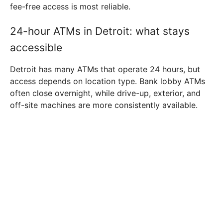
fee-free access is most reliable.
24-hour ATMs in Detroit: what stays
accessible
Detroit has many ATMs that operate 24 hours, but
access depends on location type. Bank lobby ATMs
often close overnight, while drive-up, exterior, and
off-site machines are more consistently available.