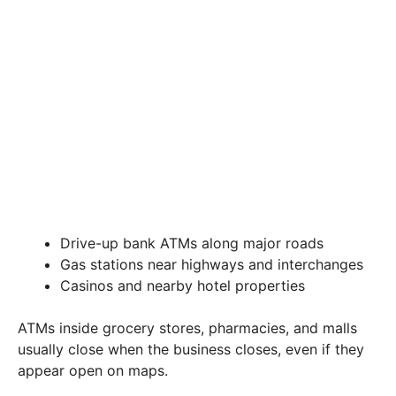
Drive-up bank ATMs along major roads
Gas stations near highways and interchanges
Casinos and nearby hotel properties
ATMs inside grocery stores, pharmacies, and malls
usually close when the business closes, even if they
appear open on maps.