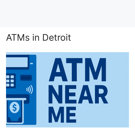
ATMs in Detroit