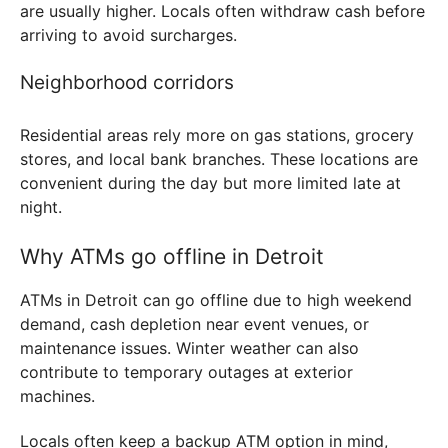
are usually higher. Locals often withdraw cash before
arriving to avoid surcharges.
Neighborhood corridors
Residential areas rely more on gas stations, grocery
stores, and local bank branches. These locations are
convenient during the day but more limited late at
night.
Why ATMs go offline in Detroit
ATMs in Detroit can go offline due to high weekend
demand, cash depletion near event venues, or
maintenance issues. Winter weather can also
contribute to temporary outages at exterior
machines.
Locals often keep a backup ATM option in mind,