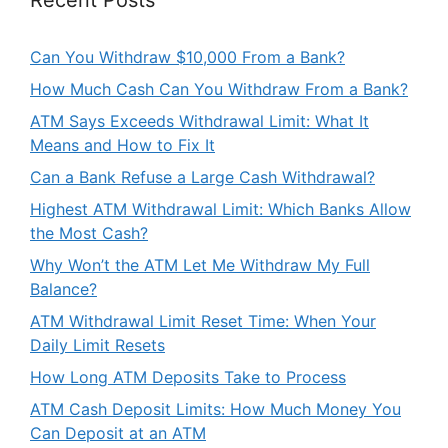
Can You Withdraw $10,000 From a Bank?
How Much Cash Can You Withdraw From a Bank?
ATM Says Exceeds Withdrawal Limit: What It
Means and How to Fix It
Can a Bank Refuse a Large Cash Withdrawal?
Highest ATM Withdrawal Limit: Which Banks Allow
the Most Cash?
Why Won’t the ATM Let Me Withdraw My Full
Balance?
ATM Withdrawal Limit Reset Time: When Your
Daily Limit Resets
How Long ATM Deposits Take to Process
ATM Cash Deposit Limits: How Much Money You
Can Deposit at an ATM