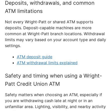
Deposits, withdrawals, and common
ATM limitations
Not every Wright-Patt or shared ATM supports
deposits. Deposit-capable machines are more
common at Wright-Patt branch locations. Withdrawal
limits may vary based on your account type and daily
settings.
ATM deposit guide
ATM withdrawal limits explained
Safety and timing when using a Wright-
Patt Credit Union ATM
Safety matters when choosing an ATM, especially if
you are withdrawing cash late at night or in an
unfamiliar area. Lighting, visibility, and nearby activity