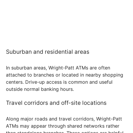
Suburban and residential areas
In suburban areas, Wright-Patt ATMs are often
attached to branches or located in nearby shopping
centers. Drive-up access is common and useful
outside normal banking hours.
Travel corridors and off-site locations
Along major roads and travel corridors, Wright-Patt
ATMs may appear through shared networks rather
than standalone branches. These options are helpful