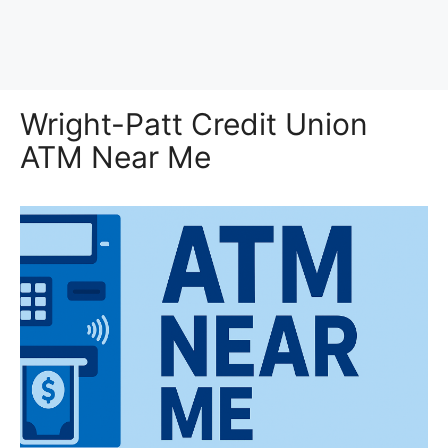
Wright-Patt Credit Union
ATM Near Me