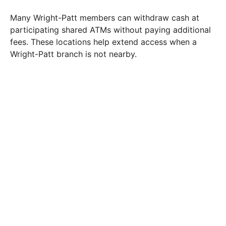
Many Wright-Patt members can withdraw cash at
participating shared ATMs without paying additional
fees. These locations help extend access when a
Wright-Patt branch is not nearby.