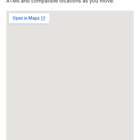
ATMs and compatible locations as you move.