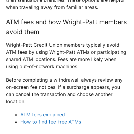
when traveling away from familiar areas.
ATM fees and how Wright-Patt members
avoid them
Wright-Patt Credit Union members typically avoid
ATM fees by using Wright-Patt ATMs or participating
shared ATM locations. Fees are more likely when
using out-of-network machines.
Before completing a withdrawal, always review any
on-screen fee notices. If a surcharge appears, you
can cancel the transaction and choose another
location.
ATM fees explained
How to find fee-free ATMs