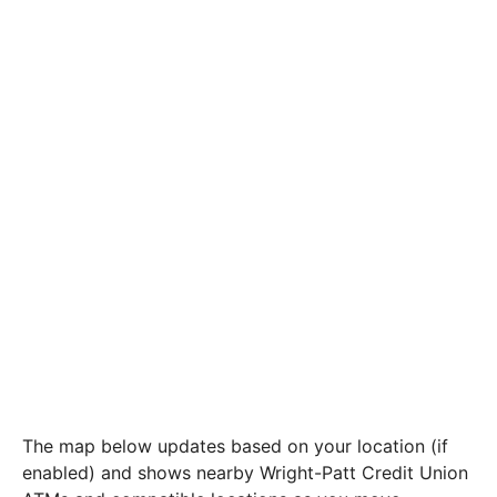
The map below updates based on your location (if
enabled) and shows nearby Wright-Patt Credit Union