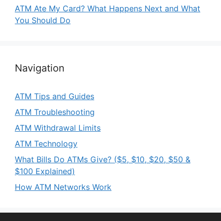
ATM Ate My Card? What Happens Next and What
You Should Do
Navigation
ATM Tips and Guides
ATM Troubleshooting
ATM Withdrawal Limits
ATM Technology
What Bills Do ATMs Give? ($5, $10, $20, $50 &
$100 Explained)
How ATM Networks Work