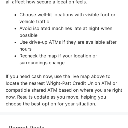
all affect how secure a location feels.
Choose well-lit locations with visible foot or
vehicle traffic
Avoid isolated machines late at night when
possible
Use drive-up ATMs if they are available after
hours
Recheck the map if your location or
surroundings change
If you need cash now, use the live map above to
locate the nearest Wright-Patt Credit Union ATM or
compatible shared ATM based on where you are right
now. Results update as you move, helping you
choose the best option for your situation.
Recent Posts