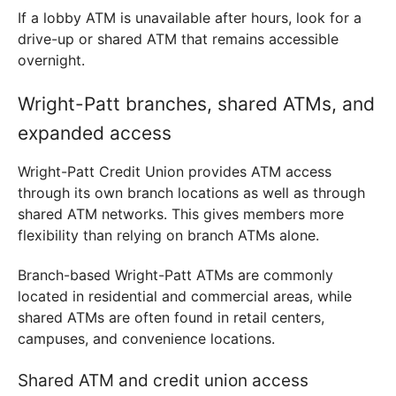
If a lobby ATM is unavailable after hours, look for a
drive-up or shared ATM that remains accessible
overnight.
Wright-Patt branches, shared ATMs, and
expanded access
Wright-Patt Credit Union provides ATM access
through its own branch locations as well as through
shared ATM networks. This gives members more
flexibility than relying on branch ATMs alone.
Branch-based Wright-Patt ATMs are commonly
located in residential and commercial areas, while
shared ATMs are often found in retail centers,
campuses, and convenience locations.
Shared ATM and credit union access