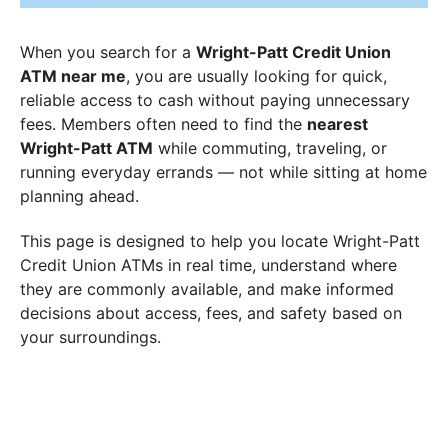
When you search for a
Wright-Patt Credit Union
ATM near me
, you are usually looking for quick,
reliable access to cash without paying unnecessary
fees. Members often need to find the
nearest
Wright-Patt ATM
while commuting, traveling, or
running everyday errands — not while sitting at home
planning ahead.
This page is designed to help you locate Wright-Patt
Credit Union ATMs in real time, understand where
they are commonly available, and make informed
decisions about access, fees, and safety based on
your surroundings.