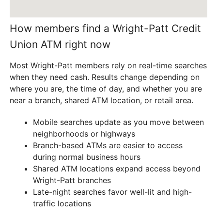
How members find a Wright-Patt Credit
Union ATM right now
Most Wright-Patt members rely on real-time searches
when they need cash. Results change depending on
where you are, the time of day, and whether you are
near a branch, shared ATM location, or retail area.
Mobile searches update as you move between
neighborhoods or highways
Branch-based ATMs are easier to access
during normal business hours
Shared ATM locations expand access beyond
Wright-Patt branches
Late-night searches favor well-lit and high-
traffic locations