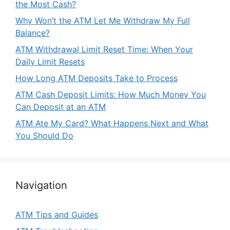
the Most Cash?
Why Won’t the ATM Let Me Withdraw My Full
Balance?
ATM Withdrawal Limit Reset Time: When Your
Daily Limit Resets
How Long ATM Deposits Take to Process
ATM Cash Deposit Limits: How Much Money You
Can Deposit at an ATM
ATM Ate My Card? What Happens Next and What
You Should Do
Navigation
ATM Tips and Guides