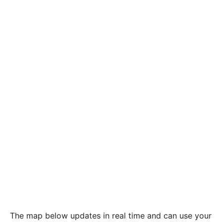
The map below updates in real time and can use your