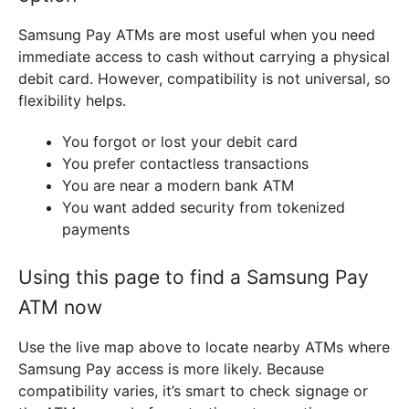
Samsung Pay ATMs are most useful when you need
immediate access to cash without carrying a physical
debit card. However, compatibility is not universal, so
flexibility helps.
You forgot or lost your debit card
You prefer contactless transactions
You are near a modern bank ATM
You want added security from tokenized
payments
Using this page to find a Samsung Pay
ATM now
Use the live map above to locate nearby ATMs where
Samsung Pay access is more likely. Because
compatibility varies, it’s smart to check signage or