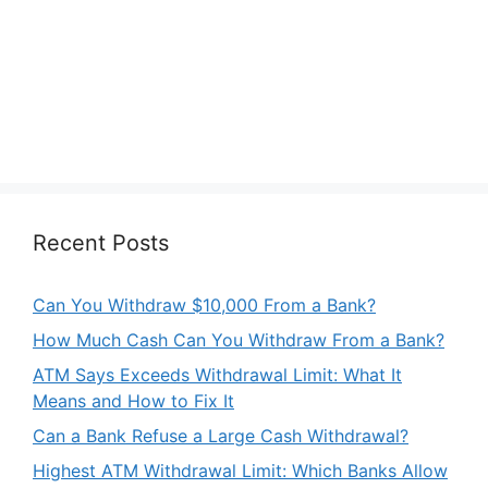
Recent Posts
Can You Withdraw $10,000 From a Bank?
How Much Cash Can You Withdraw From a Bank?
ATM Says Exceeds Withdrawal Limit: What It
Means and How to Fix It
Can a Bank Refuse a Large Cash Withdrawal?
Highest ATM Withdrawal Limit: Which Banks Allow