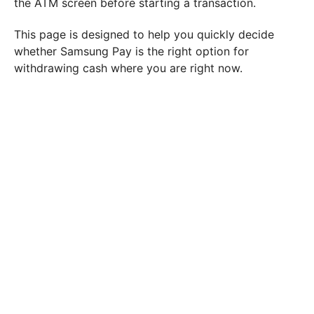
the ATM screen before starting a transaction.
This page is designed to help you quickly decide
whether Samsung Pay is the right option for
withdrawing cash where you are right now.