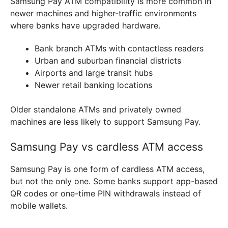
Samsung Pay ATM compatibility is more common in
newer machines and higher-traffic environments
where banks have upgraded hardware.
Bank branch ATMs with contactless readers
Urban and suburban financial districts
Airports and large transit hubs
Newer retail banking locations
Older standalone ATMs and privately owned
machines are less likely to support Samsung Pay.
Samsung Pay vs cardless ATM access
Samsung Pay is one form of cardless ATM access,
but not the only one. Some banks support app-based
QR codes or one-time PIN withdrawals instead of
mobile wallets.