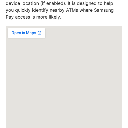
device location (if enabled). It is designed to help
you quickly identify nearby ATMs where Samsung
Pay access is more likely.