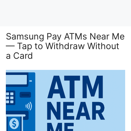
Samsung Pay ATMs Near Me
— Tap to Withdraw Without
a Card