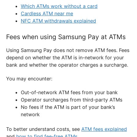
Which ATMs work without a card
Cardless ATM near me
NFC ATM withdrawals explained
Fees when using Samsung Pay at ATMs
Using Samsung Pay does not remove ATM fees. Fees
depend on whether the ATM is in-network for your
bank and whether the operator charges a surcharge.
You may encounter:
Out-of-network ATM fees from your bank
Operator surcharges from third-party ATMs
No fees if the ATM is part of your bank’s
network
To better understand costs, see
ATM fees explained
and
how to find fee-free ATMs
.