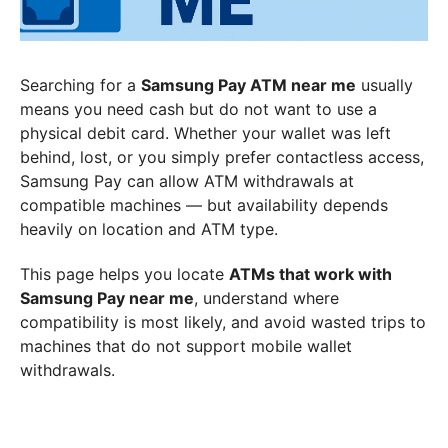
Searching for a
Samsung Pay ATM near me
usually
means you need cash but do not want to use a
physical debit card. Whether your wallet was left
behind, lost, or you simply prefer contactless access,
Samsung Pay can allow ATM withdrawals at
compatible machines — but availability depends
heavily on location and ATM type.
This page helps you locate
ATMs that work with
Samsung Pay near me
, understand where
compatibility is most likely, and avoid wasted trips to
machines that do not support mobile wallet
withdrawals.