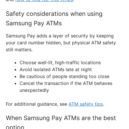
Safety considerations when using
Samsung Pay ATMs
Samsung Pay adds a layer of security by keeping
your card number hidden, but physical ATM safety
still matters.
Choose well-lit, high-traffic locations
Avoid isolated ATMs late at night
Be cautious of people standing too close
Cancel the transaction if the ATM behaves
unexpectedly
For additional guidance, see
ATM safety tips
.
When Samsung Pay ATMs are the best
option