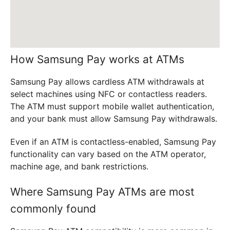
How Samsung Pay works at ATMs
Samsung Pay allows cardless ATM withdrawals at
select machines using NFC or contactless readers.
The ATM must support mobile wallet authentication,
and your bank must allow Samsung Pay withdrawals.
Even if an ATM is contactless-enabled, Samsung Pay
functionality can vary based on the ATM operator,
machine age, and bank restrictions.
Where Samsung Pay ATMs are most
commonly found