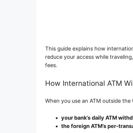
This guide explains how internatio
reduce your access while traveling
fees.
How International ATM Wi
When you use an ATM outside the Un
your bank’s daily ATM withd
the foreign ATM’s per-trans