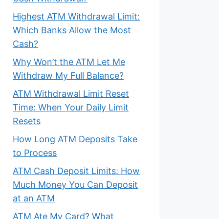
Highest ATM Withdrawal Limit:
Which Banks Allow the Most
Cash?
Why Won’t the ATM Let Me
Withdraw My Full Balance?
ATM Withdrawal Limit Reset
Time: When Your Daily Limit
Resets
How Long ATM Deposits Take
to Process
ATM Cash Deposit Limits: How
Much Money You Can Deposit
at an ATM
ATM Ate My Card? What