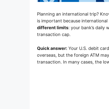
Planning an international trip? 
is important because international
different limits
: your bank’s daily
transaction cap.
Quick answer:
Your U.S. debit car
overseas, but the foreign ATM may
transaction. In many cases, the low