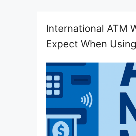
International ATM W
Expect When Usin