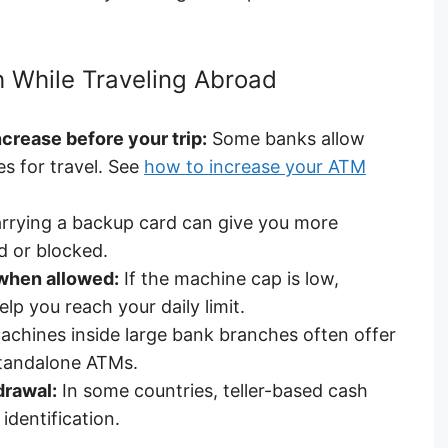
 While Traveling Abroad
crease before your trip:
Some banks allow
s for travel. See
how to increase your ATM
rrying a backup card can give you more
ted or blocked.
when allowed:
If the machine cap is low,
p you reach your daily limit.
chines inside large bank branches often offer
 standalone ATMs.
drawal:
In some countries, teller-based cash
identification.