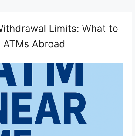
ithdrawal Limits: What to
g ATMs Abroad