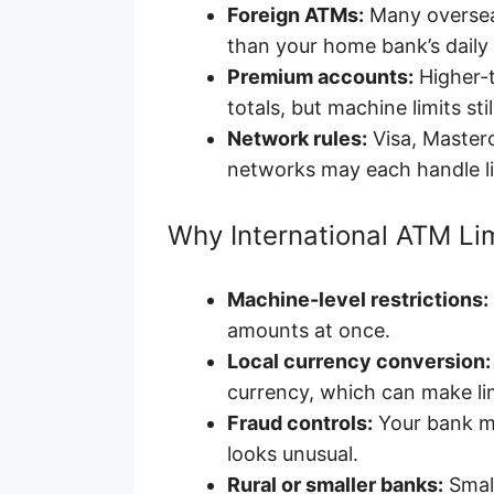
Foreign ATMs:
Many oversea
than your home bank’s daily l
Premium accounts:
Higher-t
totals, but machine limits stil
Network rules:
Visa, Masterc
networks may each handle lim
Why International ATM Li
Machine-level restrictions:
amounts at once.
Local currency conversion:
currency, which can make lim
Fraud controls:
Your bank ma
looks unusual.
Rural or smaller banks:
Smal