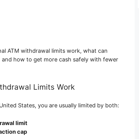
nal ATM withdrawal limits work, what can
, and how to get more cash safely with fewer
thdrawal Limits Work
ited States, you are usually limited by both:
rawal limit
action cap