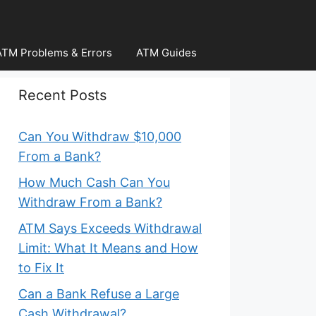
ATM Problems & Errors
ATM Guides
Recent Posts
Can You Withdraw $10,000
From a Bank?
How Much Cash Can You
Withdraw From a Bank?
ATM Says Exceeds Withdrawal
Limit: What It Means and How
to Fix It
Can a Bank Refuse a Large
Cash Withdrawal?