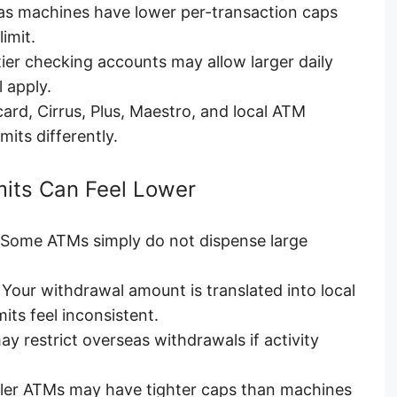
s machines have lower per-transaction caps
imit.
ier checking accounts may allow larger daily
l apply.
ard, Cirrus, Plus, Maestro, and local ATM
its differently.
mits Can Feel Lower
Some ATMs simply do not dispense large
Your withdrawal amount is translated into local
its feel inconsistent.
y restrict overseas withdrawals if activity
ler ATMs may have tighter caps than machines