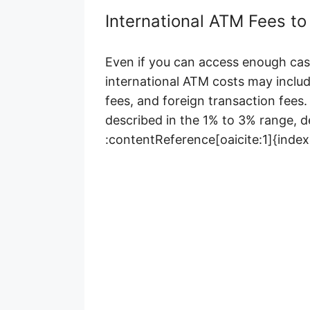
International ATM Fees to
Even if you can access enough ca
international ATM costs may inclu
fees, and foreign transaction fees
described in the 1% to 3% range, 
:contentReference[oaicite:1]{index