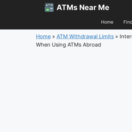
Skip
ATMs Near Me
to
content
Home
Fin
Home
»
ATM Withdrawal Limits
»
Inte
When Using ATMs Abroad