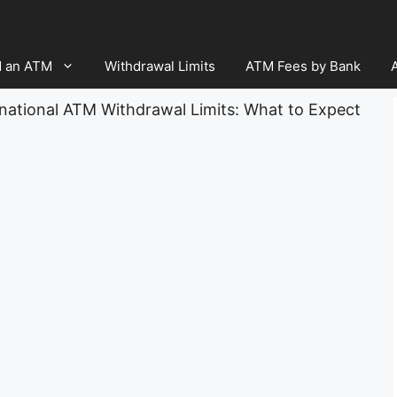
d an ATM
Withdrawal Limits
ATM Fees by Bank
rnational ATM Withdrawal Limits: What to Expect