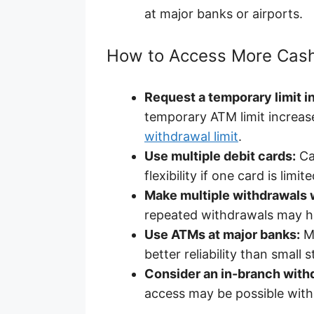
at major banks or airports.
How to Access More Cash
Request a temporary limit in
temporary ATM limit increase
withdrawal limit
.
Use multiple debit cards:
Ca
flexibility if one card is limi
Make multiple withdrawals 
repeated withdrawals may hel
Use ATMs at major banks:
Ma
better reliability than small
Consider an in-branch with
access may be possible with 