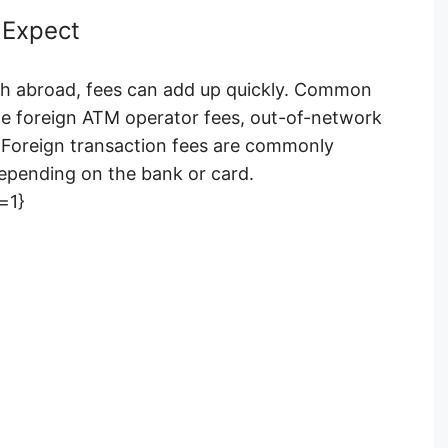
 Expect
sh abroad, fees can add up quickly. Common
de foreign ATM operator fees, out-of-network
. Foreign transaction fees are commonly
depending on the bank or card.
=1}