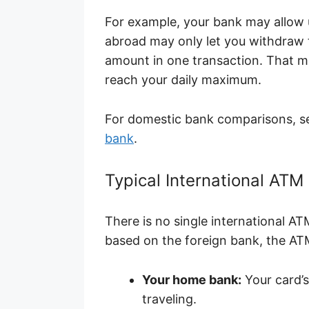
For example, your bank may allow 
abroad may only let you withdraw t
amount in one transaction. That m
reach your daily maximum.
For domestic bank comparisons, s
bank
.
Typical International ATM 
There is no single international AT
based on the foreign bank, the ATM
Your home bank:
Your card’s
traveling.