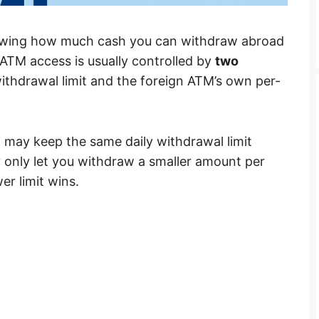
Knowing how much cash you can withdraw abroad
 ATM access is usually controlled by
two
 withdrawal limit and the foreign ATM’s own per-
d may keep the same daily withdrawal limit
 only let you withdraw a smaller amount per
er limit wins.