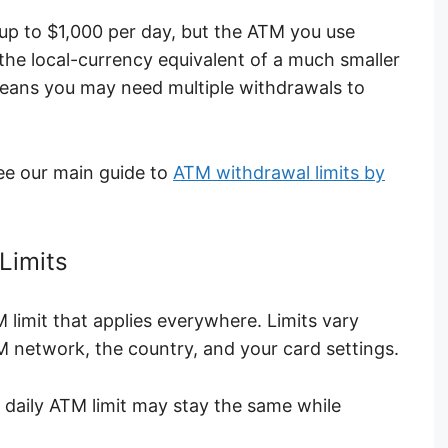
up to $1,000 per day, but the ATM you use
he local-currency equivalent of a much smaller
eans you may need multiple withdrawals to
ee our main guide to
ATM withdrawal limits by
Limits
M limit that applies everywhere. Limits vary
 network, the country, and your card settings.
 daily ATM limit may stay the same while