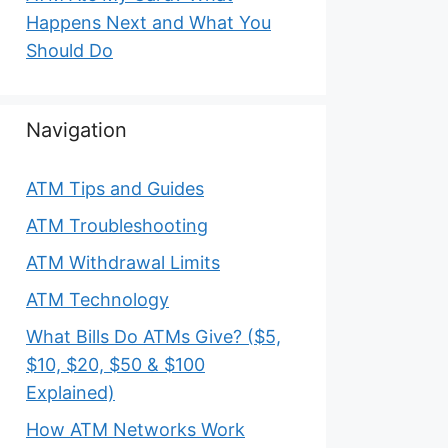
Happens Next and What You
Should Do
Navigation
ATM Tips and Guides
ATM Troubleshooting
ATM Withdrawal Limits
ATM Technology
What Bills Do ATMs Give? ($5,
$10, $20, $50 & $100
Explained)
How ATM Networks Work